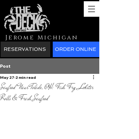
Jerome Michigan
RESERVATIONS
ORDER ONLINE
Post
May 27
2 min read
Seafood Near Toledo, OH: Fish Fry, Lobster
Rolls & Fresh Seafood