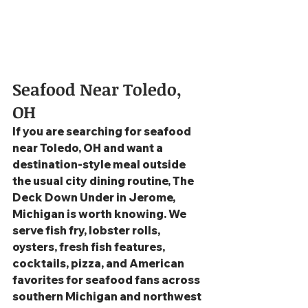
Seafood Near Toledo, 
OH
If you are searching for seafood 
near Toledo, OH and want a 
destination-style meal outside 
the usual city dining routine, The 
Deck Down Under in Jerome, 
Michigan is worth knowing. We 
serve fish fry, lobster rolls, 
oysters, fresh fish features, 
cocktails, pizza, and American 
favorites for seafood fans across 
southern Michigan and northwest 