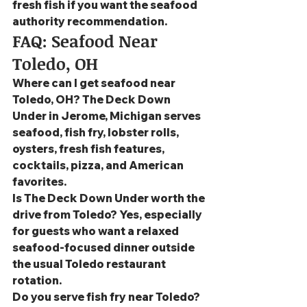
fresh fish if you want the seafood 
authority recommendation.
FAQ: Seafood Near 
Toledo, OH
Where can I get seafood near 
Toledo, OH? The Deck Down 
Under in Jerome, Michigan serves 
seafood, fish fry, lobster rolls, 
oysters, fresh fish features, 
cocktails, pizza, and American 
favorites.
Is The Deck Down Under worth the 
drive from Toledo? Yes, especially 
for guests who want a relaxed 
seafood-focused dinner outside 
the usual Toledo restaurant 
rotation.
Do you serve fish fry near Toledo? 