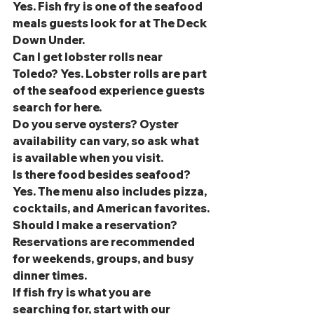
Yes. Fish fry is one of the seafood 
meals guests look for at The Deck 
Down Under.
Can I get lobster rolls near 
Toledo? Yes. Lobster rolls are part 
of the seafood experience guests 
search for here.
Do you serve oysters? Oyster 
availability can vary, so ask what 
is available when you visit.
Is there food besides seafood? 
Yes. The menu also includes pizza, 
cocktails, and American favorites.
Should I make a reservation? 
Reservations are recommended 
for weekends, groups, and busy 
dinner times.
If fish fry is what you are 
searching for, start with our 