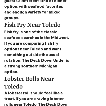
guests a different kind of dinner 
option, with seafood favorites 
and enough variety for mixed 
groups.
Fish Fry Near Toledo
Fish fry is one of the classic 
seafood searches in the Midwest. 
If you are comparing fish fry 
options near Toledo and want 
something outside the usual 
rotation, The Deck Down Under is 
a strong southern Michigan 
option.
Lobster Rolls Near 
Toledo
A lobster roll should feel like a 
treat. If you are craving lobster 
rolls near Toledo, The Deck Down 