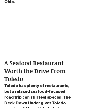
Ohio.
A Seafood Restaurant 
Worth the Drive From 
Toledo
Toledo has plenty of restaurants, 
but a relaxed seafood-focused 
road trip can still feel special. The 
Deck Down Under gives Toledo 