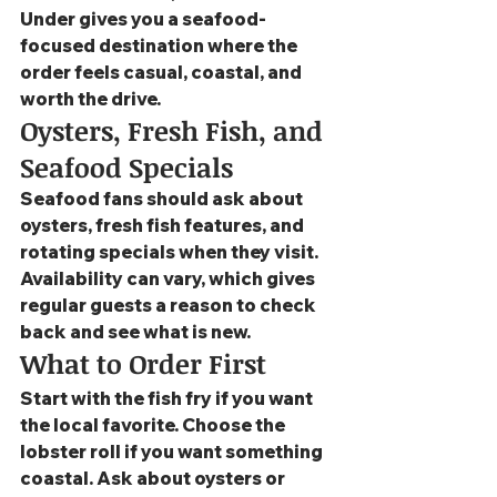
Under gives you a seafood-
focused destination where the 
order feels casual, coastal, and 
worth the drive.
Oysters, Fresh Fish, and 
Seafood Specials
Seafood fans should ask about 
oysters, fresh fish features, and 
rotating specials when they visit. 
Availability can vary, which gives 
regular guests a reason to check 
back and see what is new.
What to Order First
Start with the fish fry if you want 
the local favorite. Choose the 
lobster roll if you want something 
coastal. Ask about oysters or 