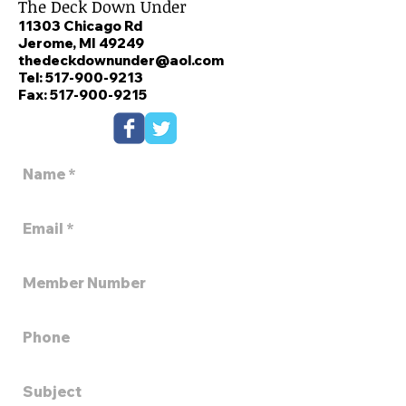
The Deck Down Under
11303 Chicago Rd
Jerome, MI 49249
thedeckdownunder@aol.com
Tel:
517-900-9213
Fax: 517-900-9215