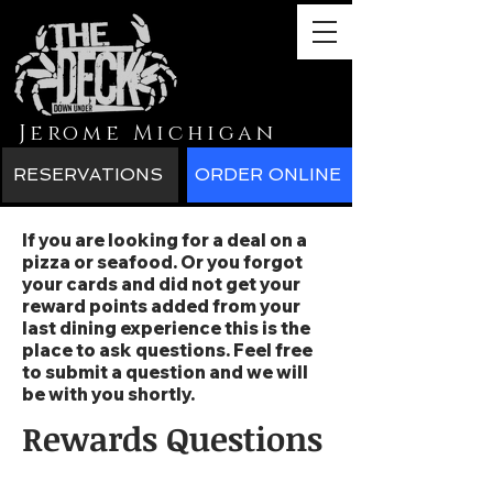
Jerome Michigan
RESERVATIONS
ORDER ONLINE
If you are looking for a deal on a
pizza or seafood. Or you forgot
your cards and did not get your
reward points added from your
last dining experience this is the
place to ask questions. Feel free
to submit a question and we will
be with you shortly.
Rewards Questions