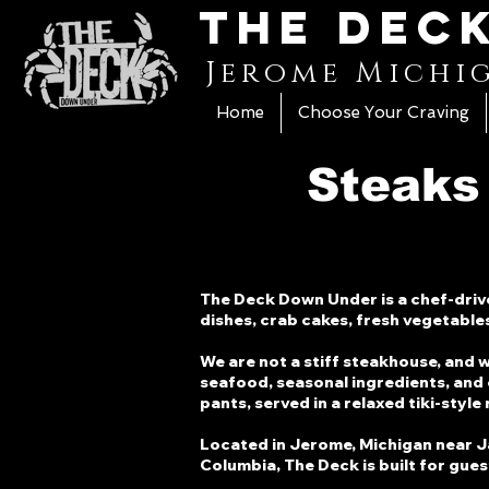
The Dec
Jerome Michi
Home
Choose Your Craving
Steaks
The Deck Down Under is a chef-drive
dishes, crab cakes, fresh vegetable
We are not a stiff steakhouse, and 
seafood, seasonal ingredients, and 
pants, served in a relaxed tiki-style
Located in Jerome, Michigan near Jack
Columbia, The Deck is built for gue