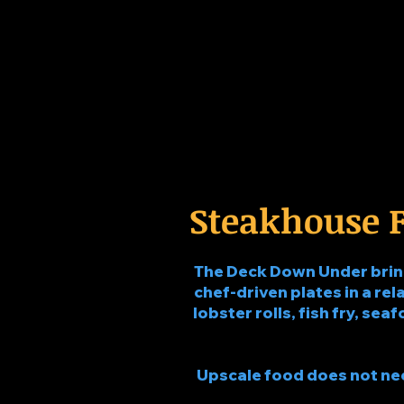
Steakhouse F
The Deck Down Under brings
chef-driven plates in a rela
lobster rolls, fish fry, sea
Upscale food does not need