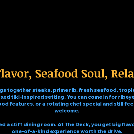
lavor, Seafood Soul, Rela
 together steaks, prime rib, fresh seafood, tropic
xed tiki-inspired setting. You can come in for ribeye,
food features, or a rotating chef special and still f
welcome.
 a stiff dining room. At The Deck, you get big flavo
one-of-a-kind experience worth the drive.