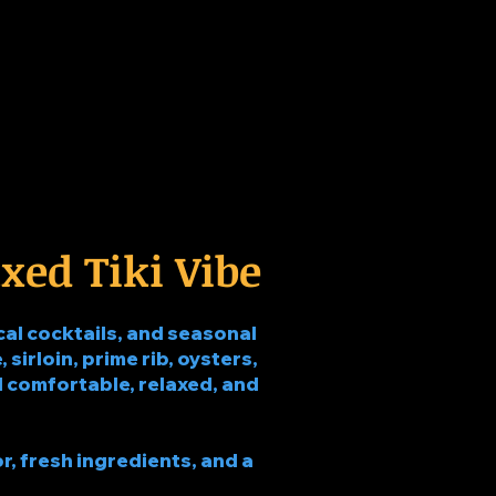
xed Tiki Vibe
al cocktails, and seasonal
 sirloin, prime rib, oysters,
eel comfortable, relaxed, and
r, fresh ingredients, and a