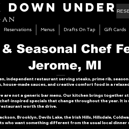
k Down Under
RES
gan
Reservations
Menus
Drafts On Tap
Gift Cards
 & Seasonal Chef F
Jerome, MI
n, independent restaurant serving steaks, prime rib, season
s, house-made sauces, and creative comfort food in a relaxed
we are not a generic bar menu. Our kitchen brings together s
chef-inspired specials that change throughout the year. It is
 restaurant worth the drive.
son, Brooklyn, Devils Lake, the Irish Hills, Hillsdale, Coldwa
sts who want something different from the usual local dinner 