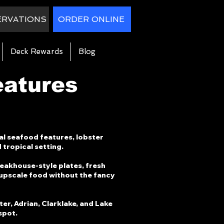
ERVATIONS
ORDER ONLINE
Deck Rewards
Blog
eatures
al seafood features, lobster
 tropical setting.
teakhouse-style plates, fresh
 upscale food without the fancy
ter, Adrian, Clarklake, and Lake
spot.