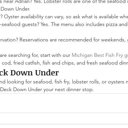
ls near Adrian? Yes. Lobster rolls are one of the seafood
k Down Under.
 Oyster availability can vary, so ask what is available whe
n-seafood guests? Yes. The menu also includes pizza an
ervation? Reservations are recommended for weekends, 
 are searching for, start with our 
Michigan Best Fish Fry 
cod, fried catfish, fish and chips, and fresh seafood din
eck Down Under
nd looking for seafood, fish fry, lobster rolls, or oysters
Deck Down Under your next dinner stop.