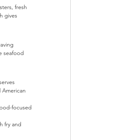
ters, fresh 
h gives 
raving 
he seafood 
serves 
nd American 
food-focused 
h fry and 