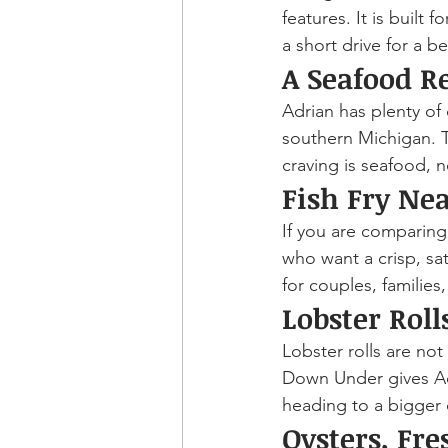
features. It is built
a short drive for a b
A Seafood R
Adrian has plenty of 
southern Michigan. 
craving is seafood, n
Fish Fry Ne
If you are comparing 
who want a crisp, sa
for couples, families
Lobster Rol
Lobster rolls are no
Down Under gives Adr
heading to a bigger c
Oysters, Fre