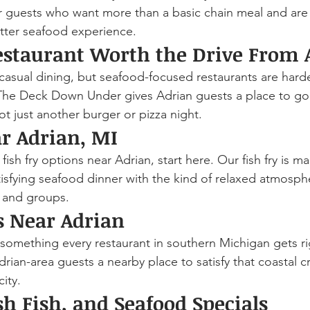
 for guests who want more than a basic chain meal and are 
etter seafood experience.
estaurant Worth the Drive From 
casual dining, but seafood-focused restaurants are harder
The Deck Down Under gives Adrian guests a place to go
ot just another burger or pizza night.
ar Adrian, MI
fish fry options near Adrian, start here. Our fish fry is m
tisfying seafood dinner with the kind of relaxed atmosph
, and groups.
ls Near Adrian
t something every restaurant in southern Michigan gets r
ian-area guests a nearby place to satisfy that coastal c
ity.
sh Fish, and Seafood Specials