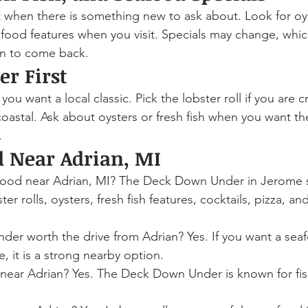
st when there is something new to ask about. Look for oys
eafood features when you visit. Specials may change, whic
on to come back.
er First
 you want a local classic. Pick the lobster roll if you are c
oastal. Ask about oysters or fresh fish when you want t
.
d Near Adrian, MI
food near Adrian, MI? The Deck Down Under in Jerome 
ster rolls, oysters, fresh fish features, cocktails, pizza, a
er worth the drive from Adrian? Yes. If you want a sea
, it is a strong nearby option.
y near Adrian? Yes. The Deck Down Under is known for fis