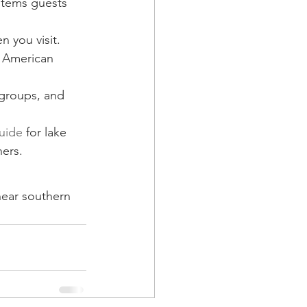
 items guests 
n you visit.
d American 
groups, and 
guide
 for lake 
ners.
 near southern 