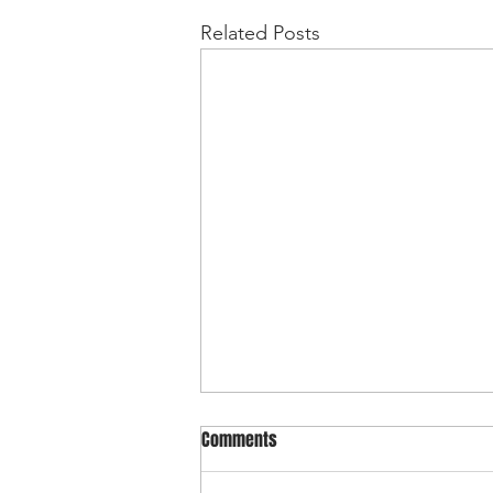
Related Posts
Comments