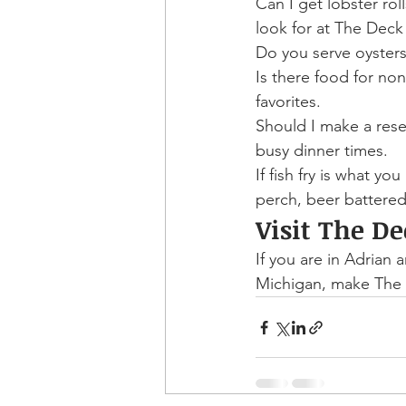
Can I get lobster rol
look for at The Dec
Do you serve oysters?
Is there food for no
favorites.
Should I make a res
busy dinner times.
If fish fry is what you
perch, beer battered 
Visit The D
If you are in Adrian a
Michigan, make The 