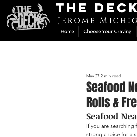
The Dec
Jerome Michi
Home
Choose Your Craving
May 27
2 min read
Seafood Ne
Rolls & Fr
Seafood Nea
If you are searching
strong choice for a se