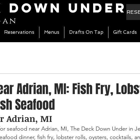
k Down Under
RES
gan
Reservations
Menus
Drafts On Tap
Gift Cards
ar Adrian, MI: Fish Fry, Lobs
esh Seafood
r Adrian, MI
 for seafood near Adrian, MI, The Deck Down Under in Je
afood dinner, fish fry, lobster rolls, oysters, cocktails, an