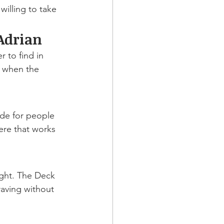
willing to take 
Adrian
 to find in 
 when the 
ade for people 
ere that works 
ight. The Deck 
raving without 