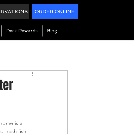
ERVATIONS
ORDER ONLINE
Deck Rewards
Blog
ter
rome is a 
d fresh fish 