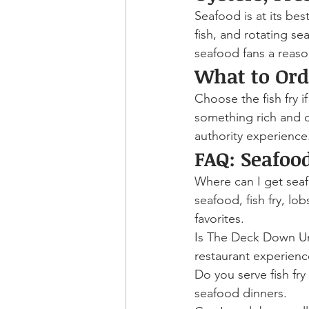
Seafood is at its be
fish, and rotating s
seafood fans a reas
What to Ord
Choose the fish fry if
something rich and c
authority experience
FAQ: Seafoo
Where can I get sea
seafood, fish fry, lob
favorites.
Is The Deck Down Und
restaurant experience
Do you serve fish fr
seafood dinners.