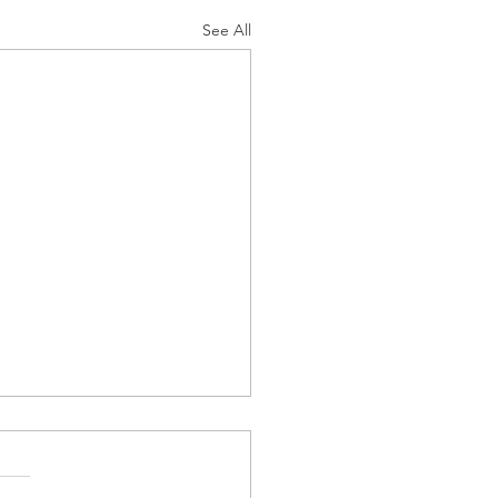
See All